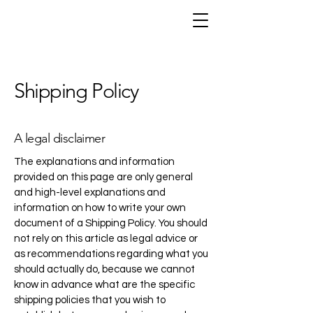
Shipping Policy
A legal disclaimer
The explanations and information
provided on this page are only general
and high-level explanations and
information on how to write your own
document of a Shipping Policy. You should
not rely on this article as legal advice or
as recommendations regarding what you
should actually do, because we cannot
know in advance what are the specific
shipping policies that you wish to