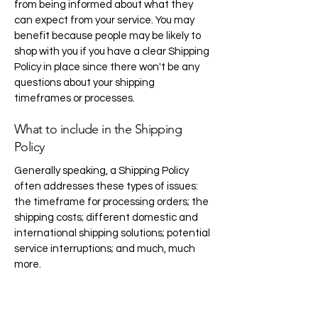
from being informed about what they
can expect from your service. You may
benefit because people may be likely to
shop with you if you have a clear Shipping
Policy in place since there won't be any
questions about your shipping
timeframes or processes.
What to include in the Shipping
Policy
Generally speaking, a Shipping Policy
often addresses these types of issues:
the timeframe for processing orders; the
shipping costs; different domestic and
international shipping solutions; potential
service interruptions; and much, much
more.