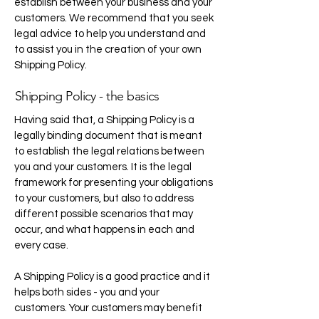
establish between your business and your
customers. We recommend that you seek
legal advice to help you understand and
to assist you in the creation of your own
Shipping Policy.
Shipping Policy - the basics
Having said that, a Shipping Policy is a
legally binding document that is meant
to establish the legal relations between
you and your customers. It is the legal
framework for presenting your obligations
to your customers, but also to address
different possible scenarios that may
occur, and what happens in each and
every case.
A Shipping Policy is a good practice and it
helps both sides - you and your
customers. Your customers may benefit